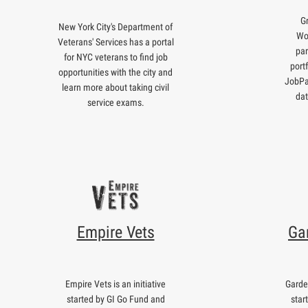
G
New York City's Department of
Wo
Veterans' Services has a portal
par
for NYC veterans to find job
port
opportunities with the city and
JobPa
learn more about taking civil
dat
service exams.
Empire Vets
Ga
Empire Vets is an initiative
Garden
started by GI Go Fund and
star