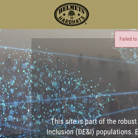
Failed to
This site is part of the robus
Inclusion (DE&I) populations. E