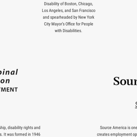
Disability of Boston, Chicago,
Los Angeles, and San Francisco
and spearheaded by New York
City Mayor’s Office for People
with Disabilities.
ip, disability rights and
Source America is one 
s. It was formed in 1946
creates employment oppo