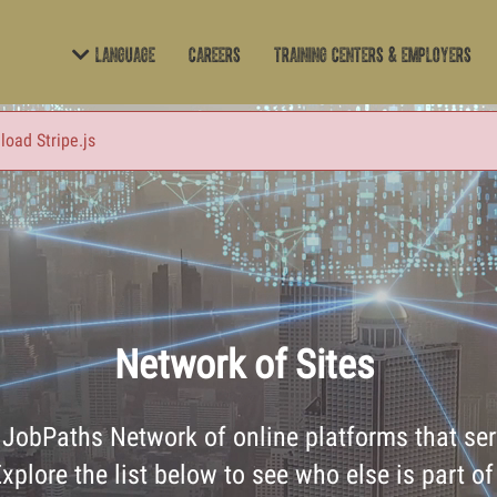
Language
Careers
Training Centers & Employers
 load Stripe.js
Network of Sites
t JobPaths Network of online platforms that serv
xplore the list below to see who else is part of 