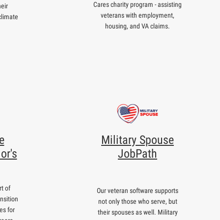
Cares charity program - assisting
eir
veterans with employment,
climate
housing, and VA claims.
e
Military Spouse
or's
JobPath
t of
Our veteran software supports
nsition
not only those who serve, but
es for
their spouses as well. Military