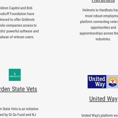
ridiron Capitol and Bob
Helmets to Hardhats has
odruff Foundation have
most robust employm
tnered to offer Gridiron's
platform connecting veter
folio companies access to
opportunities and
ths' powerful software and
apprenticeships across th
abase of veteran users.
industries.
rden State Vets
United Way
 State Vets is an initiative
ted by GI Go Fund and NJ
United Way's platform en