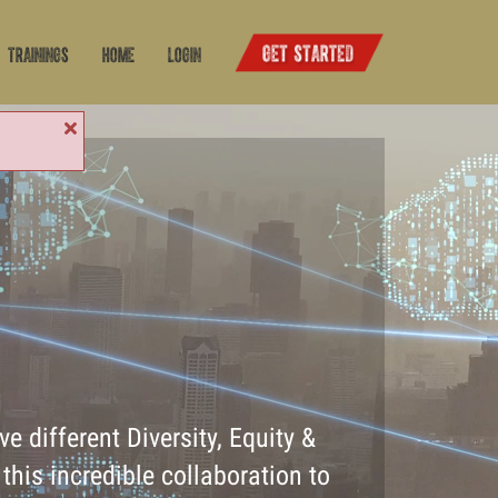
Trainings
Home
Login
e different Diversity, Equity &
this incredible collaboration to