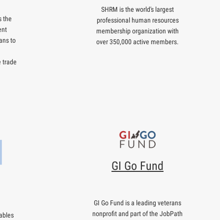
SHRM is the world's largest
 the
professional human resources
ent
membership organization with
ans to
over 350,000 active members.
e trade
GI Go Fund
GI Go Fund is a leading veterans
nonprofit and part of the JobPath
ables