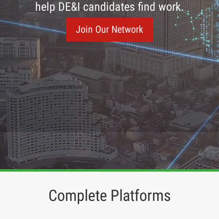
help DE&I candidates find work.
Join Our Network
Complete Platforms