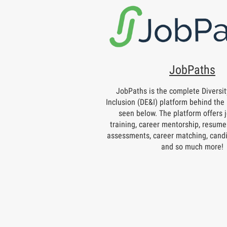
JobPaths
JobPaths is the complete Diversity
Inclusion (DE&I) platform behind the 
seen below. The platform offers j
training, career mentorship, resume 
assessments, career matching, candi
and so much more!