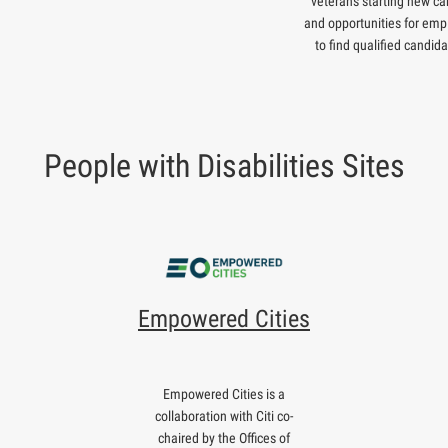
veterans starting new ca
and opportunities for emp
to find qualified candida
People with Disabilities Sites
Empowered Cities
Empowered Cities is a
collaboration with Citi co-
chaired by the Offices of