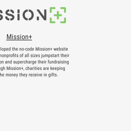
Mission+
loped the no-code Mission+ website
nonprofits of all sizes jumpstart their
on and supercharge their fundraising
ugh Mission+, charities are keeping
he money they receive in gifts.