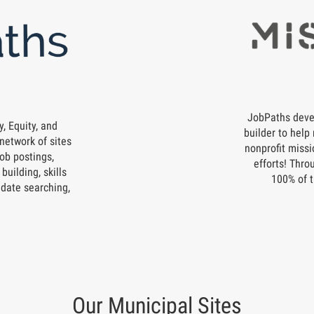
JobPaths deve
, Equity, and
builder to help 
network of sites
nonprofit missi
ob postings,
efforts! Thro
building, skills
100% of t
date searching,
Our Municipal Sites