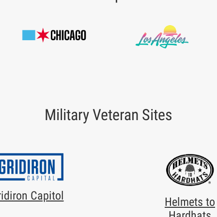
Military Veteran Sites
idiron Capitol
Helmets to
Hardhats