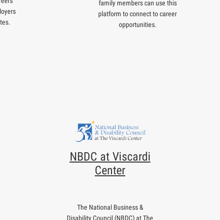
reers
family members can use this
loyers
platform to connect to career
tes.
opportunities.
NBDC at Viscardi
Center
The National Business &
Disability Council (NBDC) at The