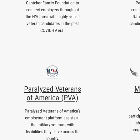
Gantcher Family Foundation to
Pa
connect employers throughout
conn
the NYC area with highly skilled
NJ w
veteran candidates in the post
candi
COVID-19 era.
Paralyzed Veterans
M
of America (PVA)
Paralyzed Veterans of America's
partic
employment platform assists all
Lab
the military veterans with
prog
disabilities they serve across the
country.