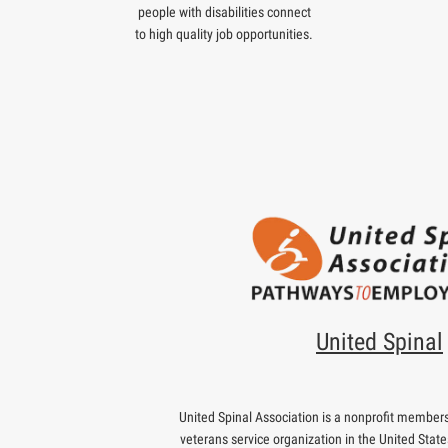
people with disabilities connect
to high quality job opportunities.
United Spinal
United Spinal Association is a nonprofit membersh
veterans service organization in the United State