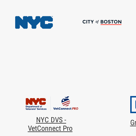
NYC DVS -
Gr
VetConnect Pro