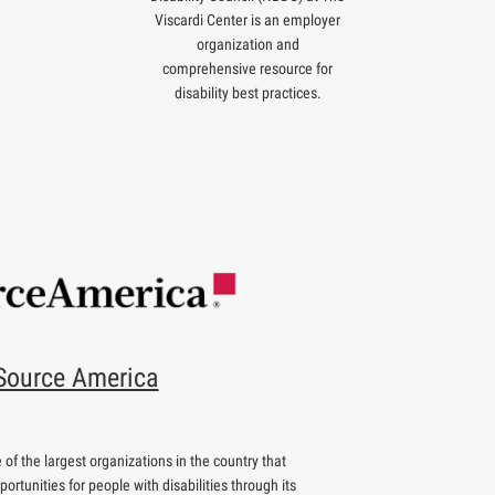
Viscardi Center is an employer
organization and
comprehensive resource for
disability best practices.
Source America
of the largest organizations in the country that
rtunities for people with disabilities through its