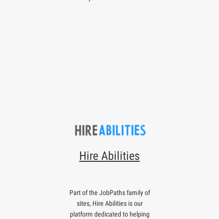
Hire Abilities
Part of the JobPaths family of
sites, Hire Abilities is our
platform dedicated to helping