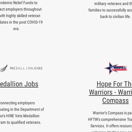
ndemic Relief Funds to
military veterans and th
ect employers throughout
families to successfully ac
ith highly skilled veteran
back to civilian life.
dates in the post COVID-19
era.
edallion Jobs
Hope For Th
Warriors - Warri
Compass
Connecting employers
ipating in the Department of
Warrior’s Compass is par
or's HIRE Vets Medallion
HFTW's comprehensive Tra
ram to qualified veterans.
Services. It offers resourc