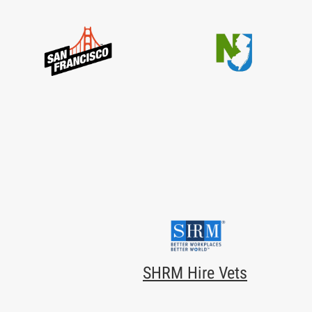
SHRM Hire Vets